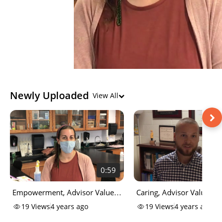
Newly Uploaded
View All
0:59
Empowerment, Advisor Values
Caring, Advisor Values -
- CCCC National Advising Day
National Advising Day
19
Views
4 years ago
19
Views
4 years ago