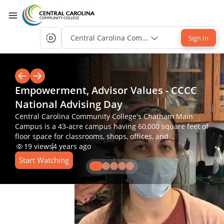
Central Carolina Community College Single-S
Sign In
Empowerment, Advisor Values - CCCC
National Advising Day
Central Carolina Community College's Chatham Main
Campus is a 43-acre campus having 60,000 square feet of
floor space for classrooms, shops, offices, and
laboratories.
19
views
4 years ago
Start Watching